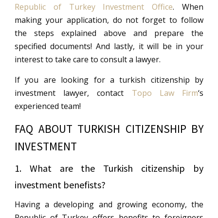
Republic of Turkey Investment Office
. When
making your application, do not forget to follow
the steps explained above and prepare the
specified documents! And lastly, it will be in your
interest to take care to consult a lawyer.
If you are looking for a turkish citizenship by
investment lawyer, contact
Topo Law Firm
‘s
experienced team!
FAQ ABOUT TURKISH CITIZENSHIP BY
INVESTMENT
1. What are the Turkish citizenship by
investment benefists?
Having a developing and growing economy, the
Republic of Turkey offers benefits to foreigners