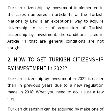
Turkish citizenship by investment implemented in
the cases numbered in article 12 of the Turkish
Nationality Law is an exceptional way to acquire
citizenship. In case of acquisition of Turkish
citizenship by investment, the conditions listed in
Article 11 that are general conditions are not
sought.
2. HOW TO GET TURKISH CITIZENSHIP
BY INVESTMENT in 2022?
Turkish citizenship by investment in 2022 is easier
than in previous years due to a new regulation
made in 2018. What you need to do is just a few
steps.
Turkish citizenship can be acquired by make one of