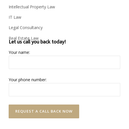
Intellectual Property Law
IT Law
Legal Consultancy
Real Estate Law
Let us call you back today!
Your name:
Your phone number: