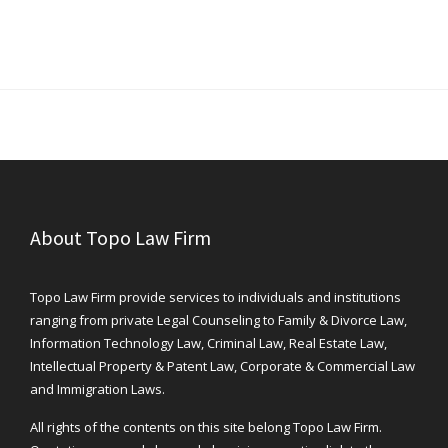
About Topo Law Firm
Topo Law Firm provide services to individuals and institutions
ranging from private Legal Counseling to Family & Divorce Law,
Information Technology Law, Criminal Law, Real Estate Law,
Intellectual Property & Patent Law, Corporate & Commercial Law
and Immigration Laws.
All rights of the contents on this site belong Topo Law Firm.