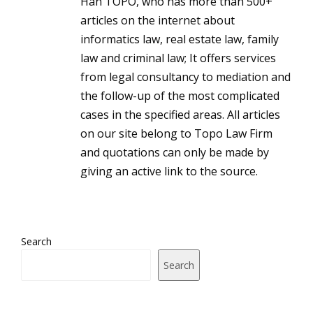
Han TOPO, who has more than 500+
articles on the internet about
informatics law, real estate law, family
law and criminal law; It offers services
from legal consultancy to mediation and
the follow-up of the most complicated
cases in the specified areas. All articles
on our site belong to Topo Law Firm
and quotations can only be made by
giving an active link to the source.
Search
Search