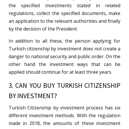
the specified investments stated in related
regulations, collect the specified documents, make
an application to the relevant authorities and finally
by the decision of the President.
In addition to all these, the person applying for
Turkish citizenship by investment does not create a
danger to national security and public order. On the
other hand the investment ways that can be
applied should continue for at least three years.
3. CAN YOU BUY TURKISH CITIZENSHIP
BY INVESTMENT?
Turkish Citizenship by ınvestment process has six
different investment methods. With the regulation
made in 2018, the amounts of these investment