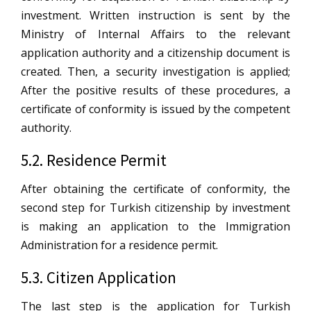
investment. Written instruction is sent by the
Ministry of Internal Affairs to the relevant
application authority and a citizenship document is
created. Then, a security investigation is applied;
After the positive results of these procedures, a
certificate of conformity is issued by the competent
authority.
5.2. Residence Permit
After obtaining the certificate of conformity, the
second step for Turkish citizenship by investment
is making an application to the Immigration
Administration for a residence permit.
5.3. Citizen Application
The last step is the application for Turkish