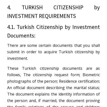
4. TURKISH CITIZENSHIP by
INVESTMENT REQUIREMENTS
4.1. Turkish Citizenship by Investment
Documents:
There are some certain documents that you shall
submit in order to acquire Turkish citizenship by
investment.
These Turkish citizenship documents are as
follows, The citizenship request form; Biometric
photographs of the person; Residence certification;
An official document describing the marital status;
The document explains the identity information of
the person and, if married, the document proving
the family relations of the spouse and children;