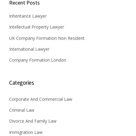
Recent Posts
Inheritance Lawyer
Intellectual Property Lawyer
UK Company Formation Non Resident
International Lawyer
Company Formation London
Categories
Corporate And Commercial Law
Criminal Law
Divorce And Family Law
Immigration Law