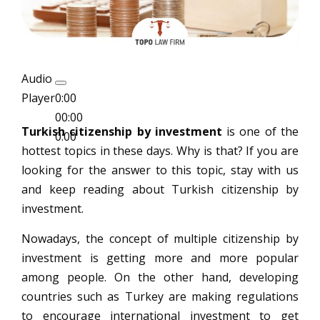
Audio
Player
0:00
00:00
Turkish citizenship by investment
is one of the
0:00
hottest topics in these days. Why is that? If you are
looking for the answer to this topic, stay with us
and keep reading about Turkish citizenship by
investment.
Nowadays, the concept of multiple citizenship by
investment is getting more and more popular
among people. On the other hand, developing
countries such as Turkey are making regulations
to encourage international investment to get