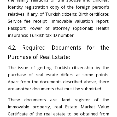
Identity registration copy of the foreign person’s
relatives, if any, of Turkish citizens; Birth certificate;
Service fee receipt; Immovable valuation report;
Passport; Power of attorney (optional); Health
insurance; Turkish tax ID number.
4.2. Required Documents for the
Purchase of Real Estate:
The issue of getting Turkish citizenship by the
purchase of real estate differs at some points.
Apart from the documents described above, there
are another documents that must be submitted.
These documents are: land register of the
immovable property, real Estate Market Value
Certificate of the real estate to be obtained from