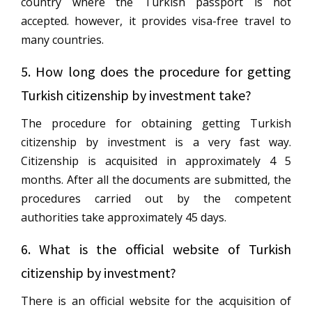
country where the Turkish passport is not
accepted. however, it provides visa-free travel to
many countries.
5. How long does the procedure for getting
Turkish citizenship by investment take?
The procedure for obtaining getting Turkish
citizenship by investment is a very fast way.
Citizenship is acquisited in approximately 4 5
months. After all the documents are submitted, the
procedures carried out by the competent
authorities take approximately 45 days.
6. What is the official website of Turkish
citizenship by investment?
There is an official website for the acquisition of