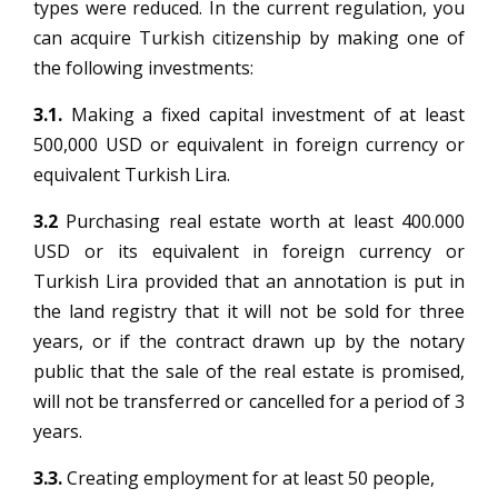
types were reduced. In the current regulation, you
can acquire Turkish citizenship by making one of
the following investments:
3.1.
Making a fixed capital investment of at least
500,000 USD or equivalent in foreign currency or
equivalent Turkish Lira.
3.2
Purchasing real estate worth at least 400.000
USD or its equivalent in foreign currency or
Turkish Lira provided that an annotation is put in
the land registry that it will not be sold for three
years, or if the contract drawn up by the notary
public that the sale of the real estate is promised,
will not be transferred or cancelled for a period of 3
years.
3.3.
Creating employment for at least 50 people,