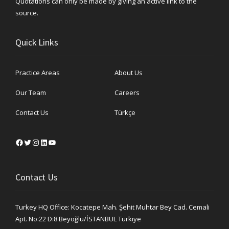
Quotations can only be made by giving an active link to the
source.
Quick Links
Practice Areas
About Us
Our Team
Careers
Contact Us
Türkçe
Facebook
Twitter
Instagram
LinkedIn
YouTube
Contact Us
Turkey HQ Office: Kocatepe Mah. Şehit Muhtar Bey Cad. Cemali
Apt. No:22 D:8 Beyoğlu/İSTANBUL Turkiye