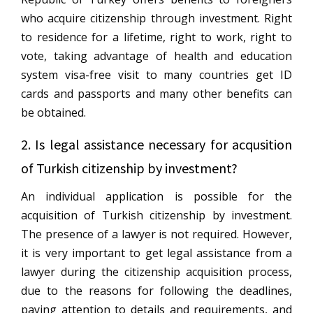
who acquire citizenship through investment. Right
to residence for a lifetime, right to work, right to
vote, taking advantage of health and education
system visa-free visit to many countries get ID
cards and passports and many other benefits can
be obtained.
2. Is legal assistance necessary for acqusition
of Turkish citizenship by investment?
An individual application is possible for the
acquisition of Turkish citizenship by investment.
The presence of a lawyer is not required. However,
it is very important to get legal assistance from a
lawyer during the citizenship acquisition process,
due to the reasons for following the deadlines,
paying attention to details and requirements, and