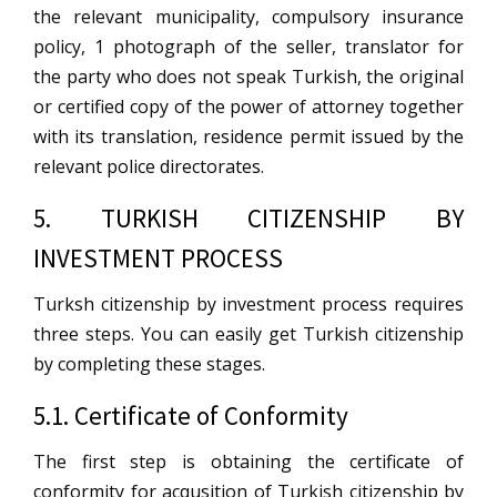
the relevant municipality, compulsory insurance
policy, 1 photograph of the seller, translator for
the party who does not speak Turkish, the original
or certified copy of the power of attorney together
with its translation, residence permit issued by the
relevant police directorates.
5. TURKISH CITIZENSHIP BY
INVESTMENT PROCESS
Turksh citizenship by investment process requires
three steps. You can easily get Turkish citizenship
by completing these stages.
5.1. Certificate of Conformity
The first step is obtaining the certificate of
conformity for acqusition of Turkish citizenship by