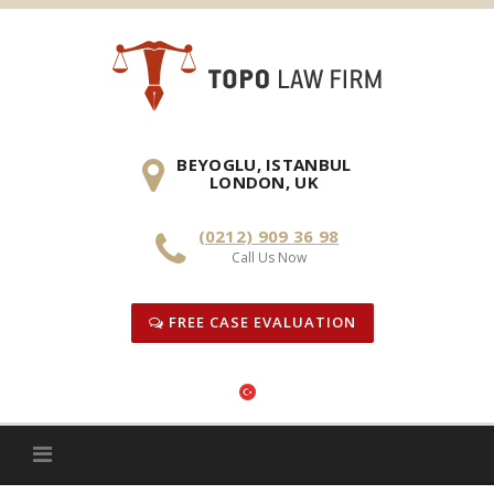
Skip
to
content
BEYOGLU, ISTANBUL
LONDON, UK
(0212) 909 36 98
Call Us Now
FREE CASE EVALUATION