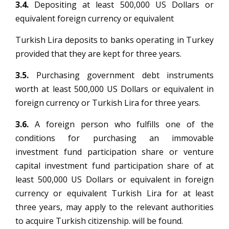
3.4.
Depositing at least 500,000 US Dollars or
equivalent foreign currency or equivalent
Turkish Lira deposits to banks operating in Turkey
provided that they are kept for three years.
3.5.
Purchasing government debt instruments
worth at least 500,000 US Dollars or equivalent in
foreign currency or Turkish Lira for three years.
3.6.
A foreign person who fulfills one of the
conditions for purchasing an immovable
investment fund participation share or venture
capital investment fund participation share of at
least 500,000 US Dollars or equivalent in foreign
currency or equivalent Turkish Lira for at least
three years, may apply to the relevant authorities
to acquire Turkish citizenship. will be found.