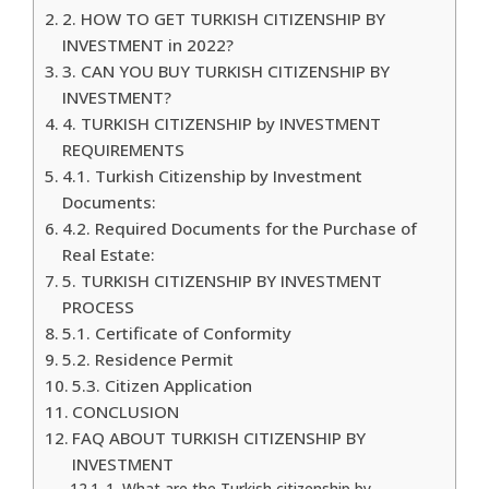
2. HOW TO GET TURKISH CITIZENSHIP BY
INVESTMENT in 2022?
3. CAN YOU BUY TURKISH CITIZENSHIP BY
INVESTMENT?
4. TURKISH CITIZENSHIP by INVESTMENT
REQUIREMENTS
4.1. Turkish Citizenship by Investment
Documents:
4.2. Required Documents for the Purchase of
Real Estate:
5. TURKISH CITIZENSHIP BY INVESTMENT
PROCESS
5.1. Certificate of Conformity
5.2. Residence Permit
5.3. Citizen Application
CONCLUSION
FAQ ABOUT TURKISH CITIZENSHIP BY
INVESTMENT
1. What are the Turkish citizenship by