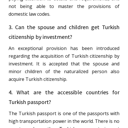
not being able to master the provisions of
domestic law codes.
3. Can the spouse and children get Turkish
citizenship by investment?
An exceptional provision has been introduced
regarding the acquisition of Turkish citizenship by
investment. It is accepted that the spouse and
minor children of the naturalized person also
acquire Turkish citizenship.
4. What are the accessible countries for
Turkish passport?
The Turkish passport is one of the passports with
high transportation power in the world. There is no