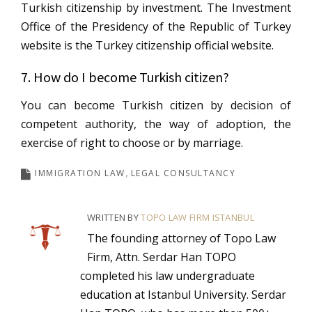
Turkish citizenship by investment. The Investment
Office of the Presidency of the Republic of Turkey
website is the Turkey citizenship official website.
7. How do I become Turkish citizen?
You can become Turkish citizen by decision of
competent authority, the way of adoption, the
exercise of right to choose or by marriage.
IMMIGRATION LAW
LEGAL CONSULTANCY
WRITTEN BY
TOPO LAW FIRM ISTANBUL
The founding attorney of Topo Law
Firm, Attn. Serdar Han TOPO
completed his law undergraduate
education at Istanbul University. Serdar