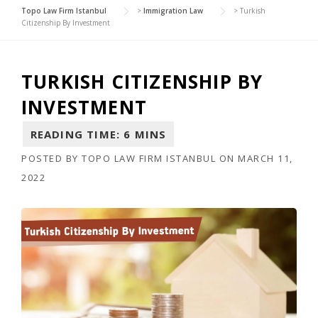
Topo Law Firm Istanbul
>
Immigration Law
>
Turkish
Citizenship By Investment
TURKISH CITIZENSHIP BY
INVESTMENT
POSTED BY
TOPO LAW FIRM ISTANBUL
ON
MARCH 11,
2022