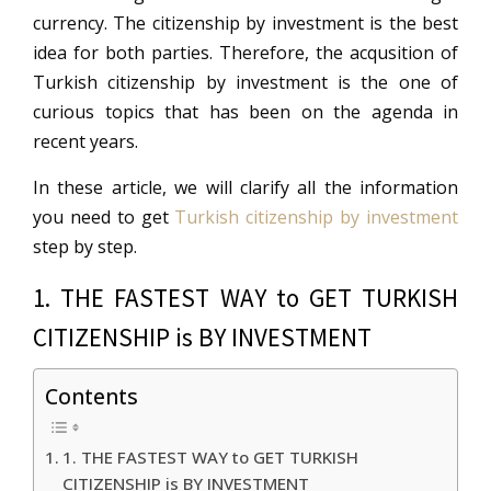
currency. The citizenship by investment is the best
idea for both parties. Therefore, the acqusition of
Turkish citizenship by investment is the one of
curious topics that has been on the agenda in
recent years.
In these article, we will clarify all the information
you need to get
Turkish citizenship by investment
step by step.
1. THE FASTEST WAY to GET TURKISH
CITIZENSHIP is BY INVESTMENT
Contents
1. THE FASTEST WAY to GET TURKISH
CITIZENSHIP is BY INVESTMENT