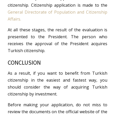
citizenship. Citizenship application is made to the
General Directorate of Population and Citizenship
Affairs.
At all these stages, the result of the evaluation is
presented to the President. The person who
receives the approval of the President acquires
Turkish citizenship.
CONCLUSION
As a result, if you want to benefit from Turkish
citizenship in the easiest and fastest way, you
should consider the way of acquiring Turkish
citizenship by investment.
Before making your application, do not miss to
review the documents on the official website of the