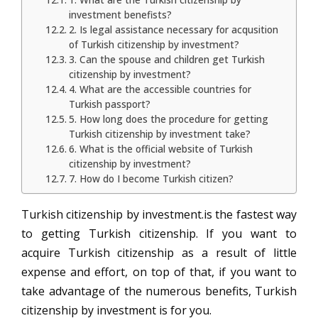
investment benefists?
2. Is legal assistance necessary for acqusition
of Turkish citizenship by investment?
3. Can the spouse and children get Turkish
citizenship by investment?
4. What are the accessible countries for
Turkish passport?
5. How long does the procedure for getting
Turkish citizenship by investment take?
6. What is the official website of Turkish
citizenship by investment?
7. How do I become Turkish citizen?
Turkish citizenship by investment.is the fastest way
to getting Turkish citizenship. If you want to
acquire Turkish citizenship as a result of little
expense and effort, on top of that, if you want to
take advantage of the numerous benefits, Turkish
citizenship by investment is for you.