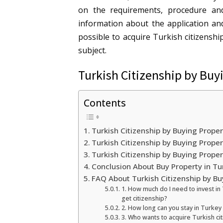
on the requirements, procedure an
information about the application an
possible to acquire Turkish citizensh
subject.
Turkish Citizenship by Buy
Contents
Turkish Citizenship by Buying Proper
Turkish Citizenship by Buying Prop
Turkish Citizenship by Buying Prope
Conclusion About Buy Property in Tu
FAQ About Turkish Citizenship by Bu
1. How much do I need to invest in
get citizenship?
2. How long can you stay in Turkey
3. Who wants to acquire Turkish ci