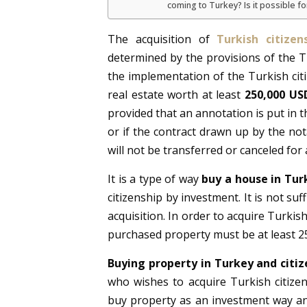
coming to Turkey? Is it possible fo
The acquisition of
Turkish citize
determined by the provisions of the Tu
the implementation of the Turkish cit
real estate worth at least
250,000 US
provided that an annotation is put in th
or if the contract drawn up by the nota
will not be transferred or canceled for 
It is a type of way
buy a house in Tur
citizenship by investment. It is not su
acquisition. In order to acquire Turkis
purchased property must be at least 2
Buying property in Turkey and citiz
who wishes to acquire Turkish citize
buy property as an investment way an