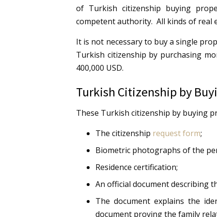
of Turkish citizenship buying prope
competent authority. All kinds of real e
It is not necessary to buy a single pro
Turkish citizenship by purchasing mo
400,000 USD.
Turkish Citizenship by Bu
These Turkish citizenship by buying p
The citizenship
request form
;
Biometric photographs of the pe
Residence certification;
An official document describing th
The document explains the iden
document proving the family relat