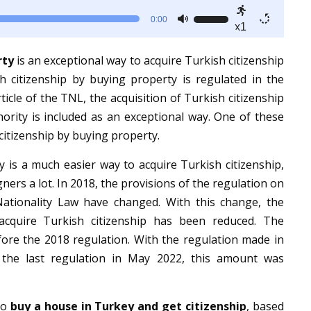
Use
0:00
x1
Up/Down
Arrow
rty
is an exceptional way to acquire Turkish citizenship
keys
sh citizenship by buying property is regulated in the
to
ticle of the TNL, the acquisition of Turkish citizenship
increase
ority is included as an exceptional way. One of these
or
citizenship by buying property.
decrease
y is a much easier way to acquire Turkish citizenship,
volume.
igners a lot. In 2018, the provisions of the regulation on
ationality Law have changed. With this change, the
cquire Turkish citizenship has been reduced. The
ore the 2018 regulation. With the regulation made in
the last regulation in May 2022, this amount was
 to
buy a house in Turkey and get citizenship
, based