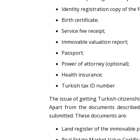
Identity registration copy of the f
Birth certificate;
Service fee receipt;
Immovable valuation report;
Passport;
Power of attorney (optional);
Health insurance;
Turkish tax ID number
The issue of getting Turkish citizenshi
Apart from the documents described
submitted. These documents are:
Land register of the immovable p
Real Estate Market Value Certific