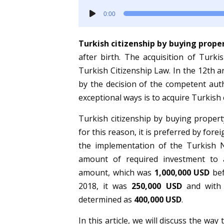
Audio
0:00
Player
Turkish citizenship by buying prope
after birth. The acquisition of Turki
Turkish Citizenship Law. In the 12th ar
by the decision of the competent auth
exceptional ways is to acquire Turkish 
Turkish citizenship by buying propert
for this reason, it is preferred by fore
the implementation of the Turkish N
amount of required investment to a
amount, which was
1,000,000 USD
bef
2018, it was
250,000 USD
and with 
determined as
400,000 USD
.
In this article, we will discuss the way