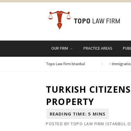
Skip
to
content
OUR FIRM
PRACTICE AREAS
PUBL
Topo Law Firm Istanbul
>
Immigratio
TURKISH CITIZEN
PROPERTY
POSTED BY
TOPO LAW FIRM ISTANBUL
O