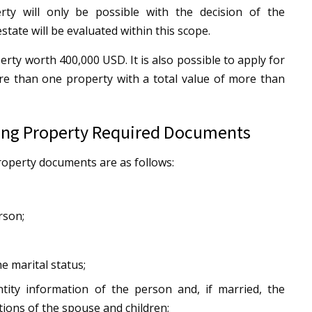
rty will only be possible with the decision of the
state will be evaluated within this scope.
perty worth 400,000 USD. It is also possible to apply for
re than one property with a total value of more than
ying Property Required Documents
roperty documents are as follows:
rson;
e marital status;
tity information of the person and, if married, the
ions of the spouse and children;