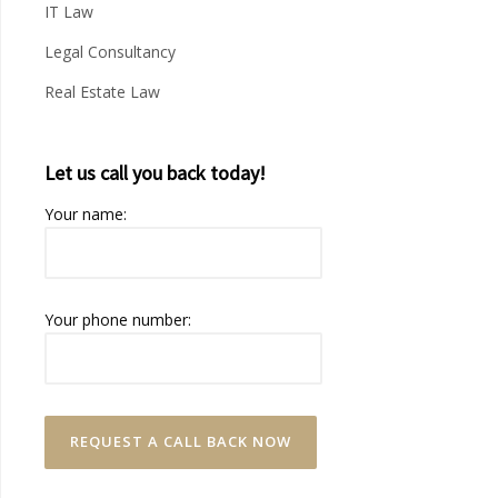
IT Law
Legal Consultancy
Real Estate Law
Let us call you back today!
Your name:
Your phone number: