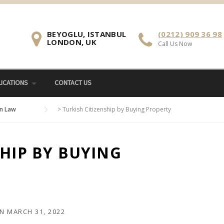
BEYOGLU, ISTANBUL
(0212) 909 36 98
LONDON, UK
Call Us Now
ICATIONS
CONTACT US
n Law
>
Turkish Citizenship by Buying Property
SHIP BY BUYING
N
MARCH 31, 2022