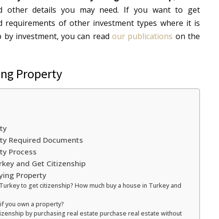
d other details you may need. If you want to get
d requirements of other investment types where it is
ip by investment, you can read
our publications
on the
ing Property
ty
erty Required Documents
rty Process
rkey and Get Citizenship
ying Property
 Turkey to get citizenship? How much buy a house in Turkey and
 if you own a property?
tizenship by purchasing real estate purchase real estate without