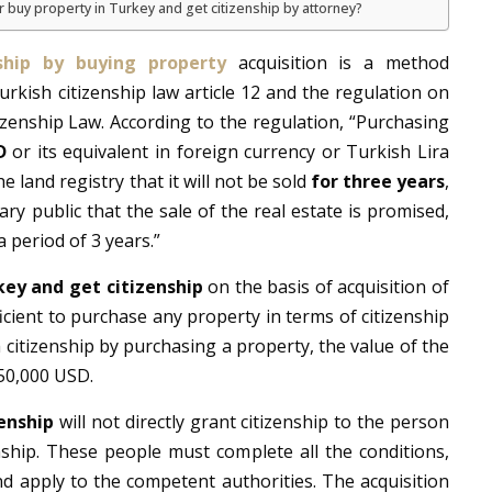
r buy property in Turkey and get citizenship by attorney?
nship by buying property
acquisition is a method
rkish citizenship law article 12 and the regulation on
izenship Law. According to the regulation, “Purchasing
D
or its equivalent in foreign currency or Turkish Lira
e land registry that it will not be sold
for three years
,
ry public that the sale of the real estate is promised,
a period of 3 years.”
key and get citizenship
on the basis of acquisition of
fficient to purchase any property in terms of citizenship
h citizenship by purchasing a property, the value of the
50,000 USD.
enship
will not directly grant citizenship to the person
nship. These people must complete all the conditions,
d apply to the competent authorities. The acquisition