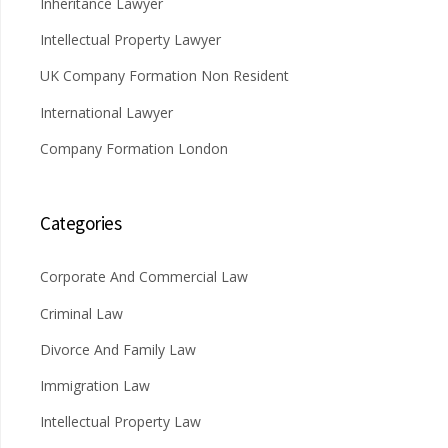
Inheritance Lawyer
Intellectual Property Lawyer
UK Company Formation Non Resident
International Lawyer
Company Formation London
Categories
Corporate And Commercial Law
Criminal Law
Divorce And Family Law
Immigration Law
Intellectual Property Law