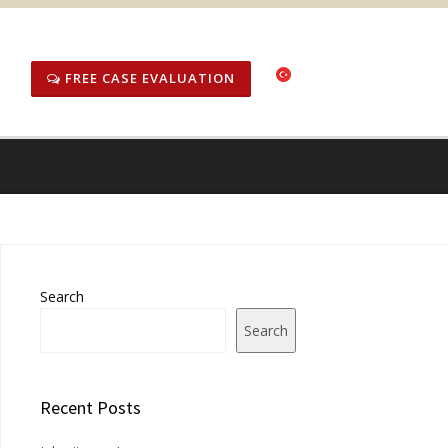
FREE CASE EVALUATION
Search
Search
Recent Posts