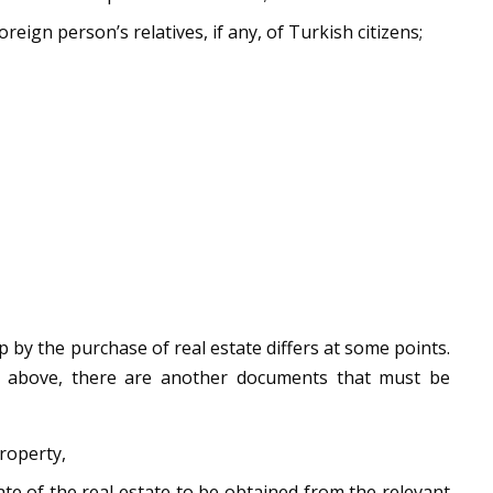
oreign person’s relatives, if any, of Turkish citizens;
p by the purchase of real estate differs at some points.
 above, there are another documents that must be
roperty,
ate of the real estate to be obtained from the relevant