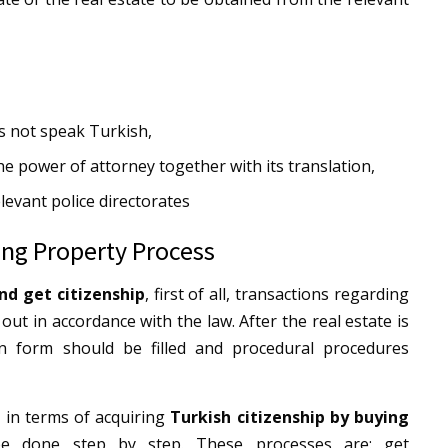
s not speak Turkish,
the power of attorney together with its translation,
levant police directorates
ing Property Process
nd get citizenship
, first of all, transactions regarding
 out in accordance with the law. After the real estate is
ion form should be filled and procedural procedures
 in terms of acquiring
Turkish citizenship by buying
be done step by step. These processes are: get