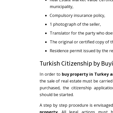
municipality,
Compulsory insurance policy,
1 photograph of the seller,
Translator for the party who doe
The original or certified copy of 
Residence permit issued by the re
Turkish Citizenship by Buy
In order to
buy property in Turkey a
the sale of real estate must be carried
purchased, the citizenship applicat
should be started.
A step by step procedure is envisaged
property.
All legal actions must 