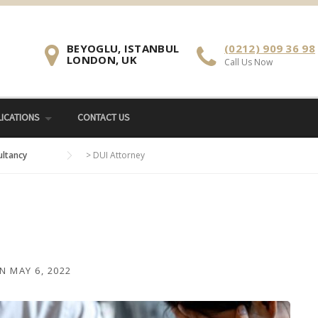
BEYOGLU, ISTANBUL
(0212) 909 36 98
LONDON, UK
Call Us Now
ICATIONS
CONTACT US
ultancy
>
DUI Attorney
N
MAY 6, 2022