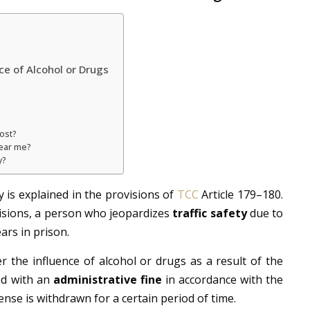
ce of Alcohol or Drugs
ost?
near me?
y?
y is explained in the provisions of
TCC
Article 179–180.
isions, a person who jeopardizes
traffic safety
due to
ars in prison.
er the influence of alcohol or drugs as a result of the
ed with an
administrative fine
in accordance with the
cense is withdrawn for a certain period of time.