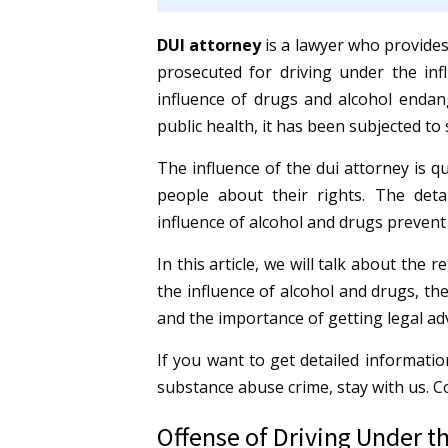
DUI
attorney
is a lawyer who provides
prosecuted for driving under the inf
influence of drugs and alcohol endang
public health, it has been subjected to 
The influence of the dui attorney is qu
people about their rights.
The deta
influence of alcohol and drugs preven
In this article, we will talk about the
the influence of alcohol and drugs, the
and the importance of getting legal adv
If you want to get detailed informatio
substance abuse crime, stay with us. 
Offense of Driving Under th