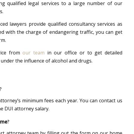
g qualified legal services to a large number of our
s.
ed lawyers provide qualified consultancy services as
ed with the charge of endangering traffic, you can get
rm.
vice from
our team
in our office or to get detailed
 under the influence of alcohol and drugs.
?
ttorney’s minimum fees each year. You can contact us
e DUI attorney salary.
 me
?
rt attorney team by filling out the form on our home