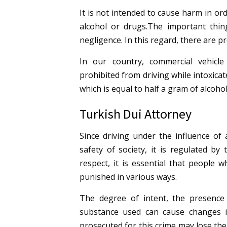
It is not intended to cause harm in o
alcohol or drugs.
The important thing
negligence. In this regard, there are p
In our country, commercial vehicle
prohibited from driving while intoxicate
which is equal to half a gram of alcohol
Turkish Dui Attorney
Since driving under the influence of
safety of society, it is regulated by
respect, it is essential that people 
punished in various ways.
The degree of intent, the presence
substance used can cause changes i
prosecuted for this crime may lose their