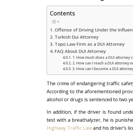
Contents
Offense of Driving Under the Influen
Turkish Dui Attorney
Topo Law Firm as a DUI Attorney
FAQ About DUI Attorney
1. How much does a DUI attorney c
2. How can I reach a DUI attorney 
3. How can I become a DUI attorne
The crime of endangering traffic safet
According to the aforementioned prov
alcohol or drugs is sentenced to two ye
In addition, if the driver is found und
test with a breathalyzer, he is punish
Highway Traffic Law
and his driver’s li