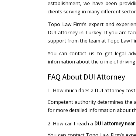
establishment, we have been providin
clients serving in many different sector
Topo Law Firm’s expert and experienc
DUI attorney in Turkey. If you are fac
support from the team at Topo Law Fi
You can contact us to get legal ad
information about the crime of driving
FAQ About DUI Attorney
1. How much does a DUI attorney cost
Competent authority determines the a
for more detailed information about th
2. How can I reach a
DUI attorney near
You can contact Topo Law Firm’s expe