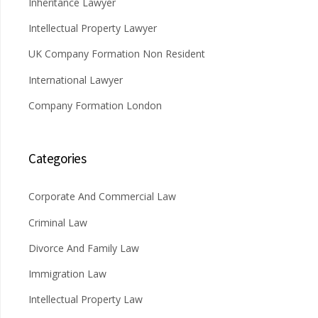
Inheritance Lawyer
Intellectual Property Lawyer
UK Company Formation Non Resident
International Lawyer
Company Formation London
Categories
Corporate And Commercial Law
Criminal Law
Divorce And Family Law
Immigration Law
Intellectual Property Law