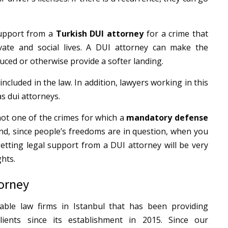
support from a
Turkish DUI attorney
for a crime that
ate and social lives.
A DUI attorney can make the
uced or otherwise provide a softer landing.
 included in the law. In addition, lawyers working in this
s dui attorneys.
not one of the crimes for which a
mandatory defense
nd, since people’s freedoms are in question, when you
etting legal support from a DUI attorney will be very
ghts.
torney
ble law firms in Istanbul that has been providing
lients since its establishment in 2015.
Since our