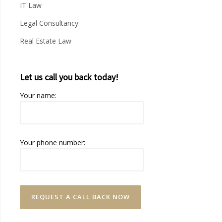
IT Law
Legal Consultancy
Real Estate Law
Let us call you back today!
Your name:
Your phone number: