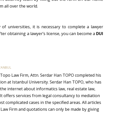
m all over the world.
 of universities, it is necessary to complete a lawyer
fter obtaining a lawyer’s license, you can become a
DUI
TANBUL
 Topo Law Firm, Attn. Serdar Han TOPO completed his
ion at Istanbul University. Serdar Han TOPO, who has
the internet about informatics law, real estate law,
 It offers services from legal consultancy to mediation
t complicated cases in the specified areas. All articles
 Law Firm and quotations can only be made by giving