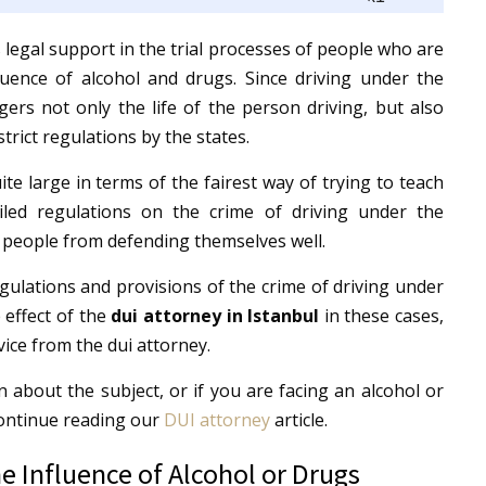
Up/Down
Arrow
 legal support in the trial processes of people who are
keys
luence of alcohol and drugs.
Since driving under the
to
ers not only the life of the person driving, but also
increase
strict regulations by the states.
or
ite large in terms of the fairest way of trying to teach
decrease
iled regulations on the crime of driving under the
volume.
t people from defending themselves well.
 regulations and provisions of the crime of driving under
 effect of the
dui attorney in Istanbul
in these cases,
ice from the dui attorney.
n about the subject, or if you are facing an alcohol or
Continue reading our
DUI attorney
article.
e Influence of Alcohol or Drugs