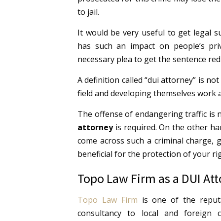
to jail.
It would be very useful to get legal 
has such an impact on people’s priv
necessary plea to get the sentence red
A definition called “dui attorney” is not
field and developing themselves work a
The offense of endangering traffic is 
attorney
is required. On the other ha
come across such a criminal charge, g
beneficial for the protection of your ri
Topo Law Firm as a DUI At
Topo Law Firm
is one of the reputa
consultancy to local and foreign c