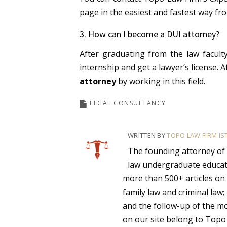
page in the easiest and fastest way fro
3. How can I become a DUI attorney?
After graduating from the law faculty
internship and get a lawyer’s license.
A
attorney
by working in this field.
LEGAL CONSULTANCY
WRITTEN BY
TOPO LAW FIRM IS
The founding attorney of
law undergraduate educat
more than 500+ articles on 
family law and criminal law;
and the follow-up of the mos
on our site belong to Topo