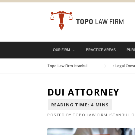
Skip
to
content
OUR FIRM
PRACTICE AREAS
PUBL
Topo Law Firm Istanbul
>
Legal Cons
DUI ATTORNEY
POSTED BY
TOPO LAW FIRM ISTANBUL
O