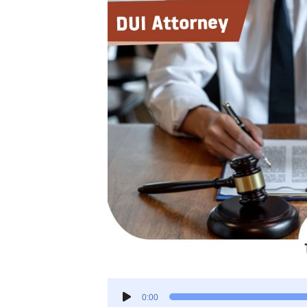
Audio
0:00
Player