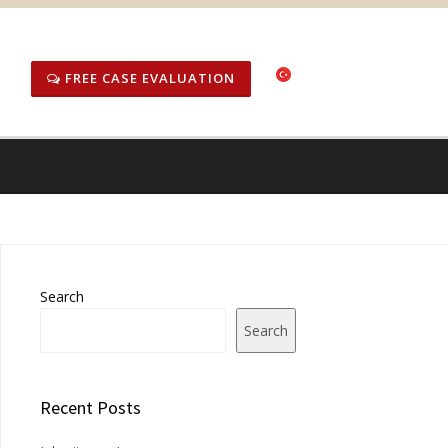
FREE CASE EVALUATION
Search
Search
Recent Posts