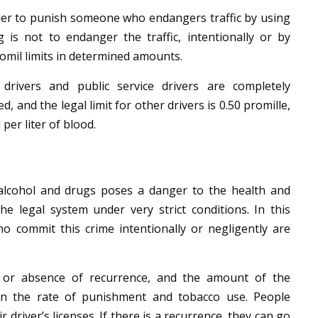
rder to punish someone who endangers traffic by using
 is not to endanger the traffic, intentionally or by
romil limits in determined amounts.
 drivers and public service drivers are completely
d, and the legal limit for other drivers is 0.50 promille,
 per liter of blood.
 alcohol and drugs poses a danger to the health and
 the legal system under very strict conditions.
In this
who commit this crime intentionally or negligently are
 or absence of recurrence, and the amount of the
n the rate of punishment and tobacco use. People
 driver’s licenses. If there is a recurrence, they can go