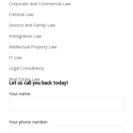
Corporate And Commercial Law
Criminal Law
Divorce And Family Law
Immigration Law
Intellectual Property Law
IT Law
Legal Consultancy
Real Estate Law
Let us call you back today!
Your name:
Your phone number: