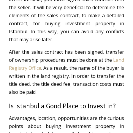
the seller. It will be very beneficial to determine the
elements of the sales contract, to make a detailed
contract, for buying investment property in
Istanbul. In this way, you can avoid any conflicts
that may arise later.
After the sales contract has been signed, transfer
of ownership procedures must be done at the
Land
Registry Office
. As a result, the name of the buyer is
written in the land registry. In order to transfer the
title deed, the title deed fee, transaction costs must
also be paid.
Is Istanbul a Good Place to Invest in?
Advantages, location, opportunities are the curious
points about buying investment property in