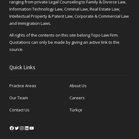
ranging from private Legal Counseling to Family & Divorce Law,
Information Technology Law, Criminal Law, Real Estate Law,
Intellectual Property & Patent Law, Corporate & Commercial Law
and Immigration Laws.
All rights of the contents on this site belong Topo Law Firm.
Quotations can only be made by giving an active link to the
source.
Quick Links
Practice Areas
About Us
Our Team
Careers
Contact Us
Türkçe
Facebook
Twitter
Instagram
LinkedIn
YouTube