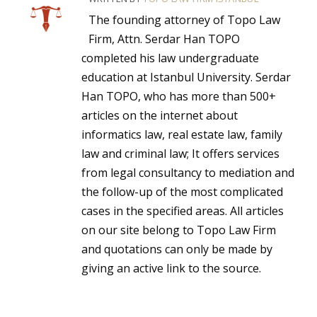
The founding attorney of Topo Law
Firm, Attn. Serdar Han TOPO
completed his law undergraduate
education at Istanbul University. Serdar
Han TOPO, who has more than 500+
articles on the internet about
informatics law, real estate law, family
law and criminal law; It offers services
from legal consultancy to mediation and
the follow-up of the most complicated
cases in the specified areas. All articles
on our site belong to Topo Law Firm
and quotations can only be made by
giving an active link to the source.