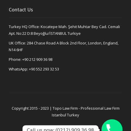
Contact Us
Turkey HQ Office: Kocatepe Mah. Şehit Muhtar Bey Cad. Cemali
Apt. No:22 D:8 Beyoğlu/İSTANBUL Turkiye
UK Office: 284 Chase Road A Block 2nd Floor, London, England,
N14 6HF
Phone:
+90 212 909 36 98
WhatsApp:
+90 552 293 32 53
Copyright 2015 - 2023 | Topo Law Firm - Professional Law Firm
Istanbul Turkey
Call us now: (0212) 909 36 98
Privacy Policy
Legal Notice