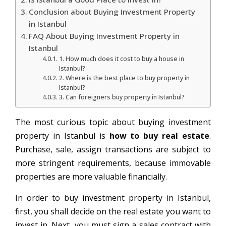
Conclusion about Buying Investment Property
in Istanbul
FAQ About Buying Investment Property in
Istanbul
1. How much does it cost to buy a house in
Istanbul?
2. Where is the best place to buy property in
Istanbul?
3. Can foreigners buy property in Istanbul?
The most curious topic about buying investment
property in Istanbul is
how to buy real estate
.
Purchase, sale, assign transactions are subject to
more stringent requirements, because immovable
properties are more valuable financially.
In order to buy investment property in Istanbul,
first, you shall decide on the real estate you want to
invest in. Next, you must sign a sales contract with