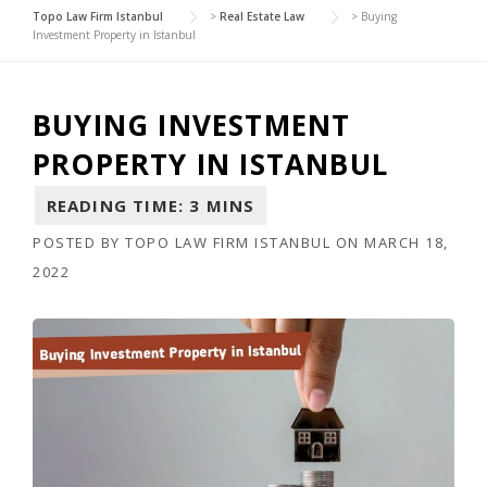
Topo Law Firm Istanbul
>
Real Estate Law
>
Buying
Investment Property in Istanbul
BUYING INVESTMENT
PROPERTY IN ISTANBUL
POSTED BY
TOPO LAW FIRM ISTANBUL
ON
MARCH 18,
2022