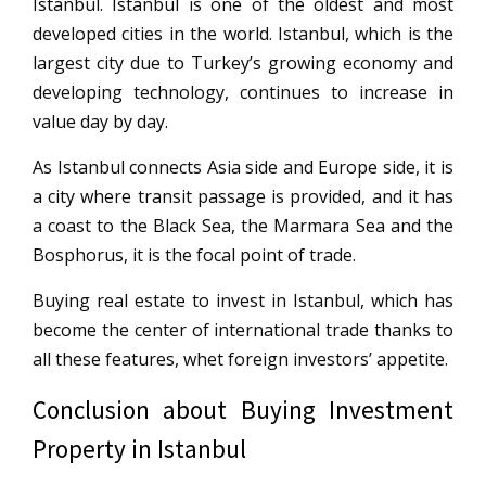
Istanbul. Istanbul is one of the oldest and most
developed cities in the world. Istanbul, which is the
largest city due to Turkey’s growing economy and
developing technology, continues to increase in
value day by day.
As Istanbul connects Asia side and Europe side, it is
a city where transit passage is provided, and it has
a coast to the Black Sea, the Marmara Sea and the
Bosphorus, it is the focal point of trade.
Buying real estate to invest in Istanbul, which has
become the center of international trade thanks to
all these features, whet foreign investors’ appetite.
Conclusion about Buying Investment
Property in Istanbul