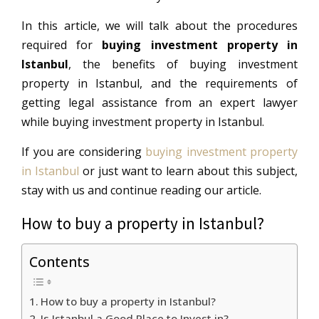
In this article, we will talk about the procedures
required for
buying investment property in
Istanbul
, the benefits of buying investment
property in Istanbul, and the requirements of
getting legal assistance from an expert lawyer
while buying investment property in Istanbul.
If you are considering
buying investment property
in Istanbul
or just want to learn about this subject,
stay with us and continue reading our article.
How to buy a property in Istanbul?
Contents
How to buy a property in Istanbul?
Is Istanbul a Good Place to Invest in?