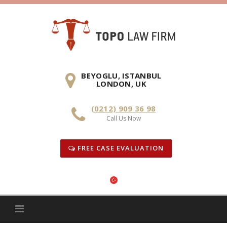
Skip
to
content
BEYOGLU, ISTANBUL
LONDON, UK
(0212) 909 36 98
Call Us Now
FREE CASE EVALUATION