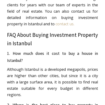
clients for years with our team of experts in the
field of real estate. You can also contact us for
detailed information on buying investment
property in Istanbul and to
contact us.
FAQ About Buying Investment Property
in Istanbul
1. How much does it cost to buy a house in
Istanbul?
Although Istanbul is a developed megapolis, prices
are higher than other cities, but since it is a city
with a large surface area, it is possible to find real
estate suitable for every budget in different
regions.
2. Where is the best place to buy property in