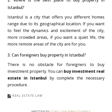
Istanbul?
Istanbul is a city that offers you different homes
range due to its geographical location. If you want
to feel the dynamics and excitement of the city,
more crowded areas, if you want a quiet life, the
more remote areas of the city are for you.
3. Can foreigners buy property in Istanbul?
There is no obstacle for foreigners to buy
investment property. You can
buy investment real
estate in Istanbul
by complete the necessary
procedure.
REAL ESTATE LAW
WRITTEN BY
TOPO LAW FIRM ISTANBUL