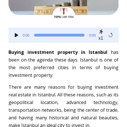
Audio
0:00
0:00
Player
x1
Buying investment property in Istanbul
has
been on the agenda these days. Istanbul is one of
the most preferred cities in terms of buying
investment property.
There are many reasons for buying investment
real estate in Istanbul. All these reasons, such as its
geopolitical location, advanced technology,
transportation networks, being the center of trade,
and having many historical and natural beauties,
make Istanbul an ideal city to invest in.