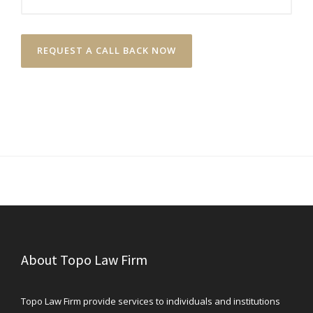
About Topo Law Firm
Topo Law Firm provide services to individuals and institutions