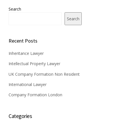
Search
Search
Recent Posts
Inheritance Lawyer
Intellectual Property Lawyer
UK Company Formation Non Resident
International Lawyer
Company Formation London
Categories