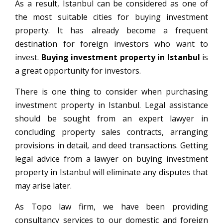
As a result, Istanbul can be considered as one of
the most suitable cities for buying investment
property. It has already become a frequent
destination for foreign investors who want to
invest.
Buying investment property in Istanbul
is
a great opportunity for investors.
There is one thing to consider when purchasing
investment property in Istanbul. Legal assistance
should be sought from an expert lawyer in
concluding property sales contracts, arranging
provisions in detail, and deed transactions. Getting
legal advice from a lawyer on buying investment
property in Istanbul will eliminate any disputes that
may arise later.
As Topo law firm, we have been providing
consultancy services to our domestic and foreign