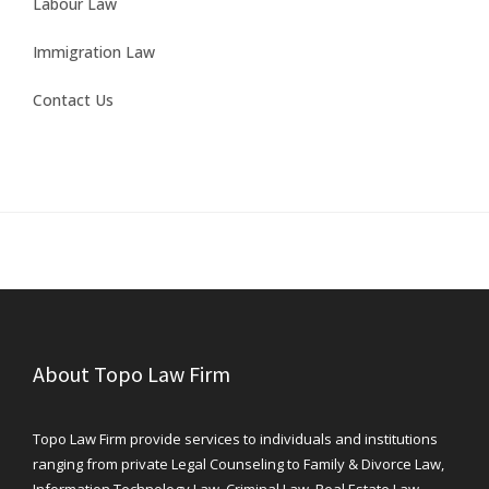
Labour Law
Immigration Law
Contact Us
About Topo Law Firm
Topo Law Firm provide services to individuals and institutions
ranging from private Legal Counseling to Family & Divorce Law,
Information Technology Law, Criminal Law, Real Estate Law,