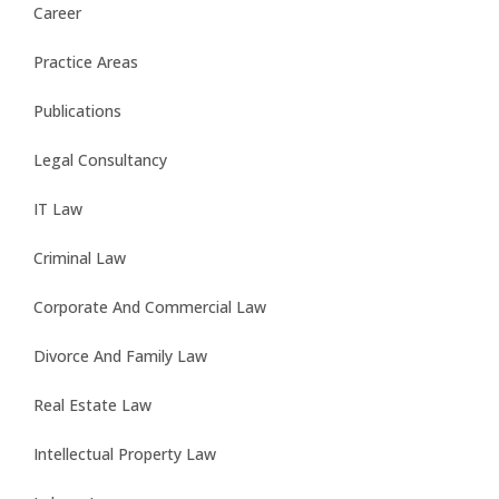
Career
Practice Areas
Publications
Legal Consultancy
IT Law
Criminal Law
Corporate And Commercial Law
Divorce And Family Law
Real Estate Law
Intellectual Property Law