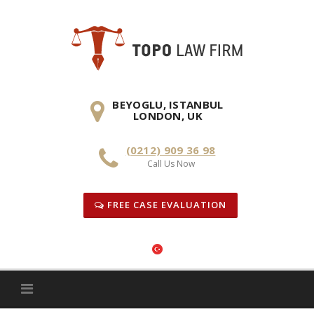
Skip
to
content
BEYOGLU, ISTANBUL
LONDON, UK
(0212) 909 36 98
Call Us Now
FREE CASE EVALUATION