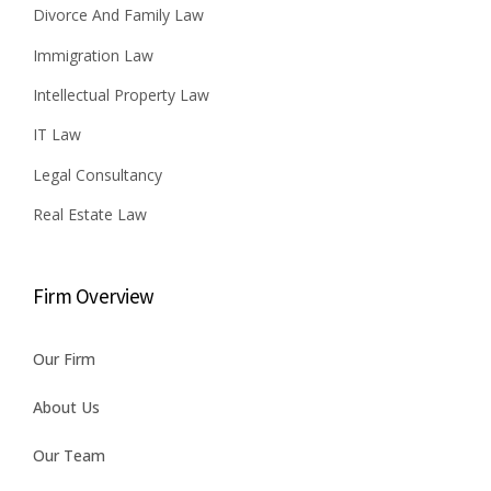
Divorce And Family Law
Immigration Law
Intellectual Property Law
IT Law
Legal Consultancy
Real Estate Law
Firm Overview
Our Firm
About Us
Our Team