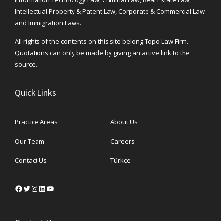
Intellectual Property & Patent Law, Corporate & Commercial Law
and Immigration Laws.
All rights of the contents on this site belong Topo Law Firm.
Quotations can only be made by giving an active link to the
source.
Quick Links
Practice Areas
About Us
Our Team
Careers
Contact Us
Türkçe
Facebook
Twitter
Instagram
LinkedIn
YouTube