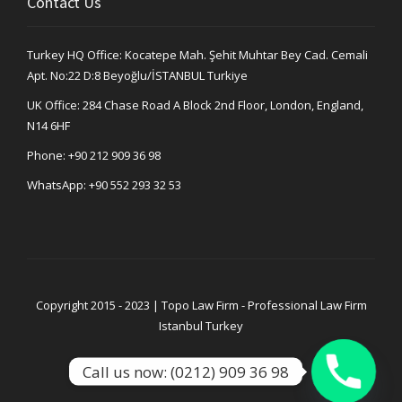
Contact Us
Turkey HQ Office: Kocatepe Mah. Şehit Muhtar Bey Cad. Cemali
Apt. No:22 D:8 Beyoğlu/İSTANBUL Turkiye
UK Office: 284 Chase Road A Block 2nd Floor, London, England,
N14 6HF
Phone:
+90 212 909 36 98
WhatsApp:
+90 552 293 32 53
Copyright 2015 - 2023 | Topo Law Firm - Professional Law Firm
Istanbul Turkey
Call us now: (0212) 909 36 98
Privacy Policy
Legal Notice