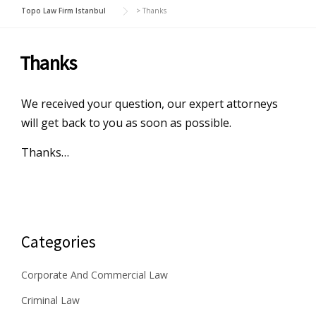
Topo Law Firm Istanbul
>
Thanks
Thanks
We received your question, our expert attorneys
will get back to you as soon as possible.
Thanks…
Categories
Corporate And Commercial Law
Criminal Law